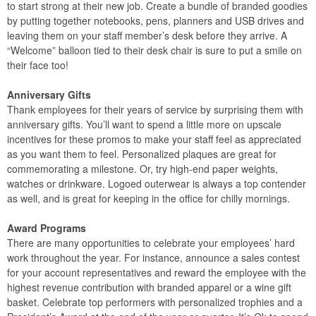
to start strong at their new job. Create a bundle of branded goodies
by putting together notebooks, pens, planners and USB drives and
leaving them on your staff member’s desk before they arrive. A
“Welcome” balloon tied to their desk chair is sure to put a smile on
their face too!
Anniversary Gifts
Thank employees for their years of service by surprising them with
anniversary gifts. You’ll want to spend a little more on upscale
incentives for these promos to make your staff feel as appreciated
as you want them to feel. Personalized plaques are great for
commemorating a milestone. Or, try high-end paper weights,
watches or drinkware. Logoed outerwear is always a top contender
as well, and is great for keeping in the office for chilly mornings.
Award Programs
There are many opportunities to celebrate your employees’ hard
work throughout the year. For instance, announce a sales contest
for your account representatives and reward the employee with the
highest revenue contribution with branded apparel or a wine gift
basket. Celebrate top performers with personalized trophies and a