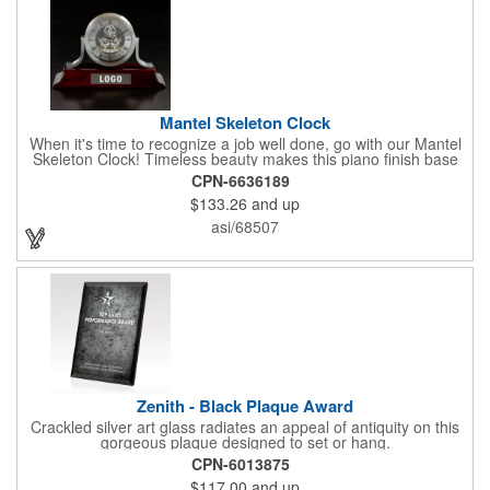
Mantel Skeleton Clock
When it's time to recognize a job well done, go with our Mantel
Skeleton Clock! Timeless beauty makes this piano finish base
with silver skeleton clock a keeper throughout the generations.
CPN-6636189
It measures 5.5" x 8.5" x 2.5" and features a stunning two-toned
$133.26
and up
design and beautiful shaping. It can be purchased blank or
customized with a company name, logo, recipient's name and
asi/68507
more!
Zenith - Black Plaque Award
Crackled silver art glass radiates an appeal of antiquity on this
gorgeous plaque designed to set or hang.
CPN-6013875
$117.00
and up