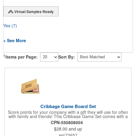
Virtual Samples Ready
Yes
(7)
+ See More
1
Items per Page:
Sort By:
Cribbage Game Board Set
Score points for your company with a gift they will use for often
with family and friends! This Cribbage Game Set comes with a
birch board and 30 holes up and back. It measures 7 1/4" x 4
CPN-550808004
1/4" x 1 3/8" and comes in a decorative natural color. Add
$28.00
and up
customization to your promotion by engraving your logo on the
cover of the box, which folds up for convenience and travel.
asi/72657