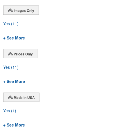
Images Only
Yes
(11)
+ See More
Prices Only
Yes
(11)
+ See More
Made in USA
Yes
(1)
+ See More