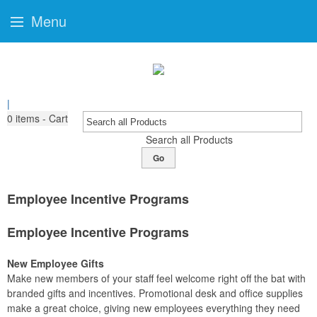
Menu
|
0
items - Cart
Search all Products
Go
Employee Incentive Programs
Employee Incentive Programs
New Employee Gifts
Make new members of your staff feel welcome right off the bat with
branded gifts and incentives. Promotional desk and office supplies
make a great choice, giving new employees everything they need