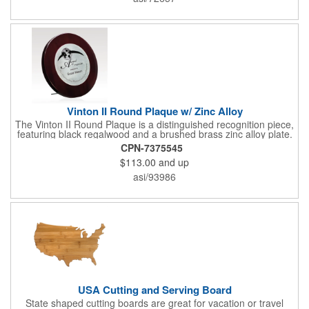
Give this away at anniversaries, grand openings and special
celebrations at your locations to families so they can bring the
fun on their next vacation.
Vinton II Round Plaque w/ Zinc Alloy
The Vinton II Round Plaque is a distinguished recognition piece,
featuring black regalwood and a brushed brass zinc alloy plate.
This 9" plaque includes a keyhole back for easy display and is
CPN-7375545
ideal for honoring top achievements in style.
$113.00
and up
asi/93986
USA Cutting and Serving Board
State shaped cutting boards are great for vacation or travel