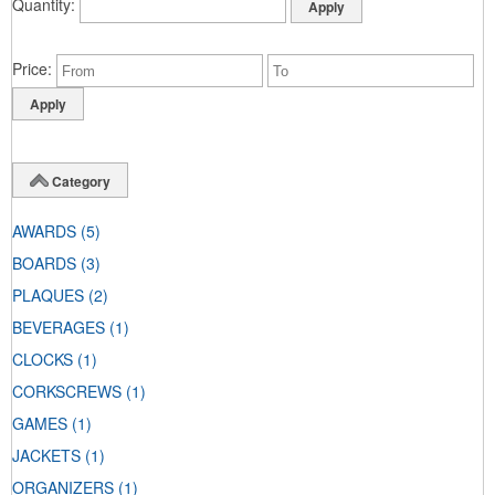
Quantity
Price
Category
AWARDS
(5)
BOARDS
(3)
PLAQUES
(2)
BEVERAGES
(1)
CLOCKS
(1)
CORKSCREWS
(1)
GAMES
(1)
JACKETS
(1)
ORGANIZERS
(1)