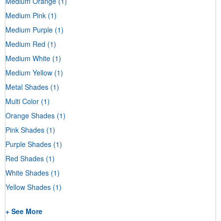
Medium Orange
(1)
Medium Pink
(1)
Medium Purple
(1)
Medium Red
(1)
Medium White
(1)
Medium Yellow
(1)
Metal Shades
(1)
Multi Color
(1)
Orange Shades
(1)
Pink Shades
(1)
Purple Shades
(1)
Red Shades
(1)
White Shades
(1)
Yellow Shades
(1)
+ See More