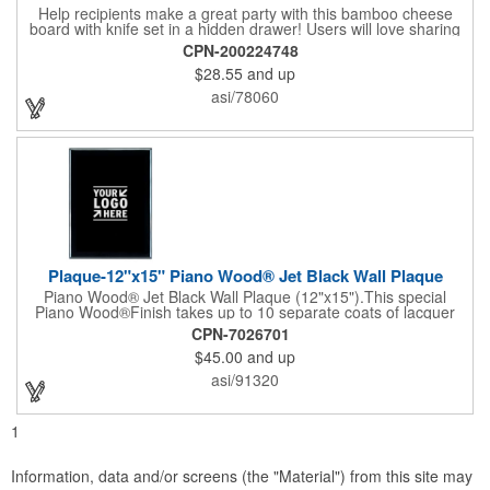
Help recipients make a great party with this bamboo cheese
board with knife set in a hidden drawer! Users will love sharing
the surprise of stainless steel cheese tools with bamboo
CPN-200224748
handles to their party attendees. The beautiful bamboo wood
$28.55
and up
entertainer measures 13" x 13" x 2" and has a high capacity
cracker serving tray around the entire board. Add your
asi/78060
company's name, logo and promo slogan to add your brand to
their get-togethers. This product comes with a lifetime warranty.
Plaque-12"x15" Piano Wood® Jet Black Wall Plaque
Piano Wood® Jet Black Wall Plaque (12"x15").This special
Piano Wood®Finish takes up to 10 separate coats of lacquer
and continuous polishing to give the wood that real piano gleam
CPN-7026701
and smooth beveled edges. Our high quality plaques are
$45.00
and up
brilliantly silk-screened, making this item an excellent gift or
award. Great product for Retirement, Reward Excellence and
asi/91320
top Achievement or to show your Appreciation. Recess in the
back allow for the hanging of the plaque vertical or horizontal.
1
Information, data and/or screens (the "Material") from this site may