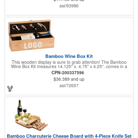
asi/93986
Bamboo Wine Box Kit
This wooden display is sure to grab attention! The Bamboo
Wine Box Kit measures 14.125" x. 4.75" x 4.25", comes in a
natural color, and can be customized by engraving it for an
CPN-200337596
exclusive gift. With its delicate and earthy feel, this box looks
$36.389
and up
and feels elegant while including a foil cutter, decanting pourer,
stopper and corkscrew for the complete wine collection.
asi/72657
Promote your brand at a holiday party, wine tasting or corporate
sponsored event. Just add a bottle and this promotion is
complete! note: wine is not included
Bamboo Charcuterie Cheese Board with 4-Piece Knife Set