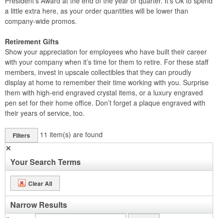
President’s Award at the end of the year or quarter. It’s Ok to spend
a little extra here, as your order quantities will be lower than
company-wide promos.
Retirement Gifts
Show your appreciation for employees who have built their career
with your company when it’s time for them to retire. For these staff
members, invest in upscale collectibles that they can proudly
display at home to remember their time working with you. Surprise
them with high-end engraved crystal items, or a luxury engraved
pen set for their home office. Don’t forget a plaque engraved with
their years of service, too.
11
item(s) are found
Filters
✕
Your Search Terms
Clear All
Narrow Results