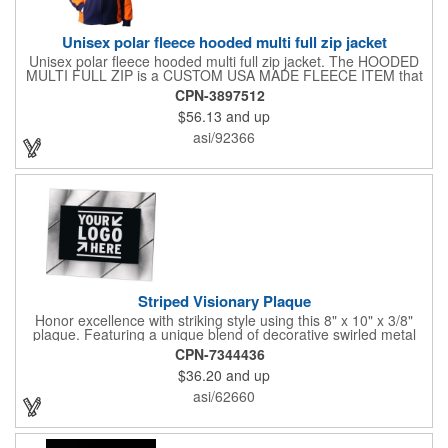
Unisex polar fleece hooded multi full zip jacket
Unisex polar fleece hooded multi full zip jacket. The HOODED
MULTI FULL ZIP is a CUSTOM USA MADE FLEECE ITEM that
requires a 7-14 day lead time. Material: See below. Features:
CPN-3897512
Full covered zipper front, inserts and double fabric hood. 2XL
$56.13
and up
And up will involve additional costs.
asi/92366
Striped Visionary Plaque
Honor excellence with striking style using this 8" x 10" x 3/8"
plaque. Featuring a unique blend of decorative swirled metal
and geometric design, it creates a modern, eye-catching
CPN-7344436
statement that reflects true achievement. The prominent imprint
$36.20
and up
area allows you to showcase an honoree’s name, celebrating
their success with clarity and impact. Perfect for recognizing
asi/62660
exemplary volunteers, emerging artists, or dedicated
employees, this distinguished award delivers a meaningful
tribute that highlights accomplishment in a truly impressive way.