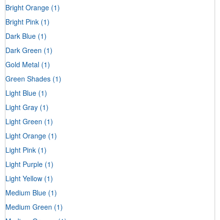
Bright Orange
(1)
Bright Pink
(1)
Dark Blue
(1)
Dark Green
(1)
Gold Metal
(1)
Green Shades
(1)
Light Blue
(1)
Light Gray
(1)
Light Green
(1)
Light Orange
(1)
Light Pink
(1)
Light Purple
(1)
Light Yellow
(1)
Medium Blue
(1)
Medium Green
(1)