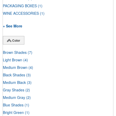
PACKAGING BOXES
(1)
WINE ACCESSORIES
(1)
+ See More
Color
Brown Shades
(7)
Light Brown
(4)
Medium Brown
(4)
Black Shades
(3)
Medium Black
(3)
Gray Shades
(2)
Medium Gray
(2)
Blue Shades
(1)
Bright Green
(1)