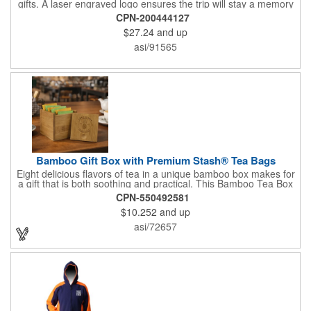
gifts. A laser engraved logo ensures the trip will stay a memory
for years ahead. Bamboo is harder than maple butcher block
CPN-200444127
and will not dull your knives. Bamboo grows 2-3 feet per day
$27.24
and up
making it one of the most renewable resources. the State
Cutting & Serving Boards are a fun and unique way to show
asi/91565
state pride. They're great as wall art too!
Bamboo Gift Box with Premium Stash® Tea Bags
Eight delicious flavors of tea in a unique bamboo box makes for
a gift that is both soothing and practical. This Bamboo Tea Box
measures 2.76" x 2.76" x 3.15", has a smooth finish and comes
CPN-550492581
with a magnetic top. This customizable container holds eight
$10.252
and up
premium tea packs that are large enough for tea leaves to fully
expand for full flavor and aroma. Box can be repurposed for
asi/72657
storing whatever suits your customers or guests needs.