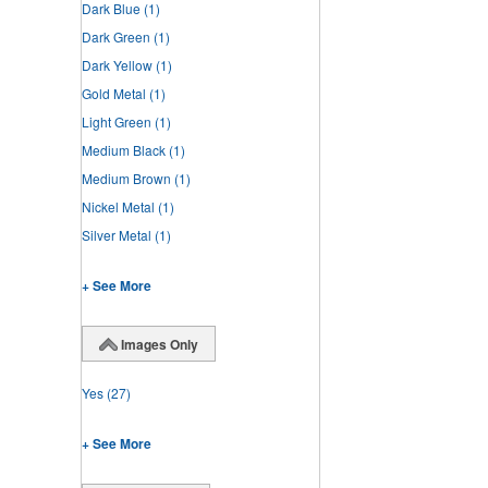
Dark Blue
(1)
Dark Green
(1)
Dark Yellow
(1)
Gold Metal
(1)
Light Green
(1)
Medium Black
(1)
Medium Brown
(1)
Nickel Metal
(1)
Silver Metal
(1)
+ See More
Images Only
Yes
(27)
+ See More