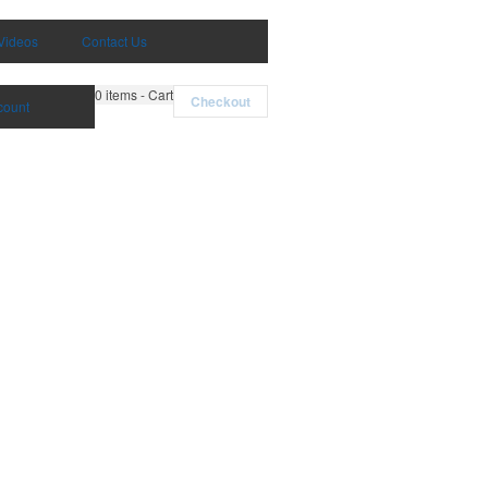
Videos
Contact Us
0
items - Cart
Checkout
count