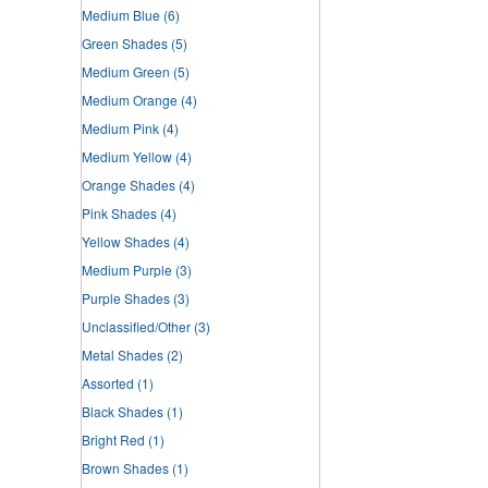
Medium Blue
(6)
Green Shades
(5)
Medium Green
(5)
Medium Orange
(4)
Medium Pink
(4)
Medium Yellow
(4)
Orange Shades
(4)
Pink Shades
(4)
Yellow Shades
(4)
Medium Purple
(3)
Purple Shades
(3)
Unclassified/Other
(3)
Metal Shades
(2)
Assorted
(1)
Black Shades
(1)
Bright Red
(1)
Brown Shades
(1)