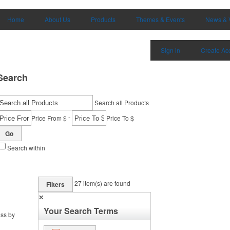
Home
About Us
Products
Themes & Events
News & 
Sign in
Create Ac
Search
Search all Products
-
Price From $
Price To $
Go
Search within
27
item(s) are found
Filters
✕
Your Search Terms
ess by