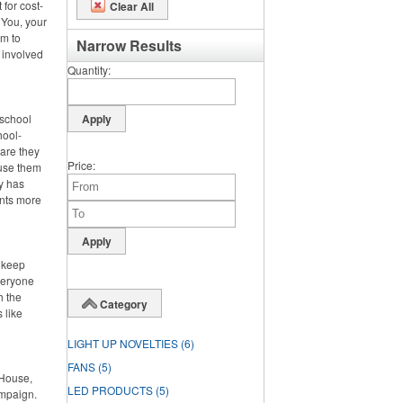
 for cost-
Clear All
 You, your
m to
Narrow Results
 involved
Quantity
 school
hool-
 are they
Price
 use them
dy has
ents more
o keep
veryone
h the
Category
 like
LIGHT UP NOVELTIES
(6)
FANS
(5)
 House,
LED PRODUCTS
(5)
ampaign.