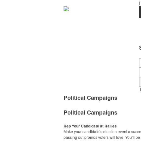
|
Political Campaigns
Political Campaigns
Rep Your Candidate at Rallies
Make your candidate’s election event a succ
passing out promos voters will love. You’ll be