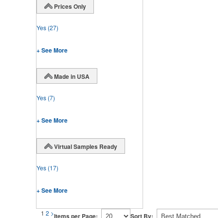
Prices Only
Yes
(27)
+ See More
Made in USA
Yes
(7)
+ See More
Virtual Samples Ready
Yes
(17)
+ See More
1
2
>
Items per Page:
Sort By: