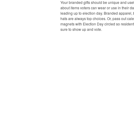
Your branded gifts should be unique and usefu
about items voters can wear or use in their dai
leading up to election day. Branded apparel,
hats are always top choices. Or, pass out cal
magnets with Election Day circled so resident
sure to show up and vote.