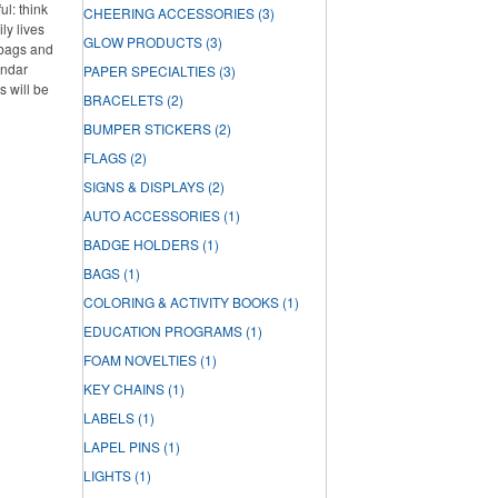
l: think
CHEERING ACCESSORIES
(3)
ly lives
GLOW PRODUCTS
(3)
 bags and
endar
PAPER SPECIALTIES
(3)
s will be
BRACELETS
(2)
BUMPER STICKERS
(2)
FLAGS
(2)
SIGNS & DISPLAYS
(2)
AUTO ACCESSORIES
(1)
BADGE HOLDERS
(1)
BAGS
(1)
COLORING & ACTIVITY BOOKS
(1)
EDUCATION PROGRAMS
(1)
FOAM NOVELTIES
(1)
KEY CHAINS
(1)
LABELS
(1)
LAPEL PINS
(1)
LIGHTS
(1)