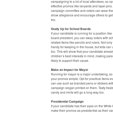
campaigning to a lot of local attendees, so opt
effective promos like lanyards and lapel pins.
campaign committee and voters can wear the
show allegiance and encourage others to get
too.
Study Up for School Boards
If your candidate is running for a position like
board president, you can sway voters with sc
related items like pencils and rulers. Not only
handy for keeping in the house, but kids can
too. This will show that your candidate alrea
children’s best interests in mind, making par
likely to support their cause.
Make an Impact for Mayor
Running for mayor is a major undertaking, s
your promos simple. Opt for practical items e
can use such as branded pens or stickers wit
campaign slogan printed on them. Tasty treats
candy and mints will go a long way too.
Presidential Campaign
If your candidate has their eyes on the White
make their promos as presidential as their c