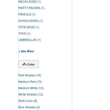
NECKLACES
(1)
PARTY FAVORS
(1)
PENCILS
(1)
SUNGLASSES
(1)
TOTE BAGS
(1)
TOYS
(1)
UMBRELLAS
(1)
+ See More
Color
Red Shades
(16)
Medium Red
(15)
Medium White
(12)
White Shades
(12)
Multi Color
(8)
Blue Shades
(6)