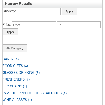
Narrow Results
Quantity
Price
Category
CANDY
(4)
FOOD GIFTS
(4)
GLASSES-DRINKING
(3)
FRESHENERS
(1)
KEY CHAINS
(1)
PAMPHLETS/BROCHURES/CATALOGS
(1)
WINE GLASSES
(1)