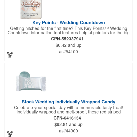
Key Points - Wedding Countdown
Getting hitched for the first time? This Key Points™ Wedding
Countdown information tool features helpful pointers for the big
day. A must have for all future brides! Each 2 1/8" x 3 3/8"
CPN-552337941
pamphlet is printed on high-quality card stock with gloss coating
$0.42
and up
and folds down to the size of a credit card for easy carrying in a
wallet or purse. When your logo or message is printed on the
asi/54100
side, this item makes the perfect promotion for bridal stores,
wedding planners and more! Product not subject to tariffs.
Stock Wedding Individually Wrapped Candy
Celebrate your special day with a memorable tasty treat!
Individually wrapped and melt-proof, these red striped
peppermint candies feature a wedding design on the wrapper
CPN-6416134
thanking your guests for sharing in your big day. These tasty
$92.81
and up
and useful favors will add a little sweetness to your guests
reception table and later into their purse or pockets. Just like
asi/44900
your marriage, these are sure to leave a lasting impression!