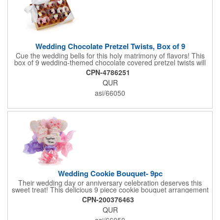
Wedding Chocolate Pretzel Twists, Box of 9
Cue the wedding bells for this holy matrimony of flavors! This
box of 9 wedding-themed chocolate covered pretzel twists will
make the bride and groom's special day all the more joyous.
CPN-4786251
Each pretzel is hand-dipped in your choice of Belgian
QUR
chocolates (dark, milk or white) and topped with hand-crafted
royal icing wedding decorations. The pretzels are individually
asi/66050
packaged and encased in a golden box with an elegant bow
attached. Say "I do" to this harmonious union of sweet and salty
goodness!
Wedding Cookie Bouquet- 9pc
Their wedding day or anniversary celebration deserves this
sweet treat! This delicious 9 piece cookie bouquet arrangement
features handmade vanilla sugar cookies, freshly baked and
CPN-200376463
iced within hours of being out of the oven. The bouquet contains
QUR
an assortment of hand iced cakes, presents, hearts and a
cookie plaque that conveys your message. Each assortment
asi/66050