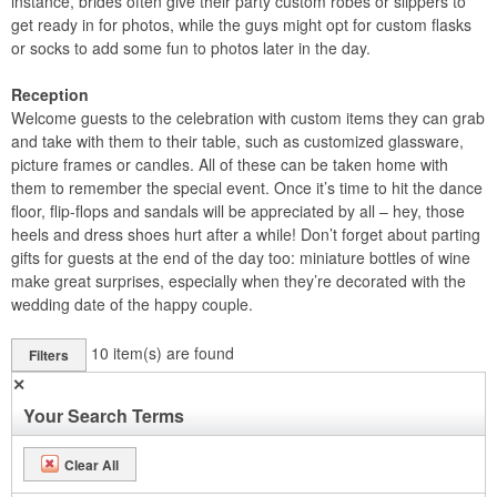
instance, brides often give their party custom robes or slippers to
get ready in for photos, while the guys might opt for custom flasks
or socks to add some fun to photos later in the day.
Reception
Welcome guests to the celebration with custom items they can grab
and take with them to their table, such as customized glassware,
picture frames or candles. All of these can be taken home with
them to remember the special event. Once it’s time to hit the dance
floor, flip-flops and sandals will be appreciated by all – hey, those
heels and dress shoes hurt after a while! Don’t forget about parting
gifts for guests at the end of the day too: miniature bottles of wine
make great surprises, especially when they’re decorated with the
wedding date of the happy couple.
10
item(s) are found
Filters
✕
Your Search Terms
Clear All