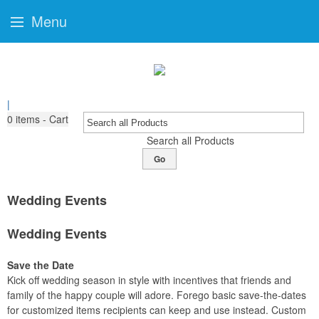
Menu
|
0
items - Cart
Search all Products
Go
Wedding Events
Wedding Events
Save the Date
Kick off wedding season in style with incentives that friends and
family of the happy couple will adore. Forego basic save-the-dates
for customized items recipients can keep and use instead. Custom