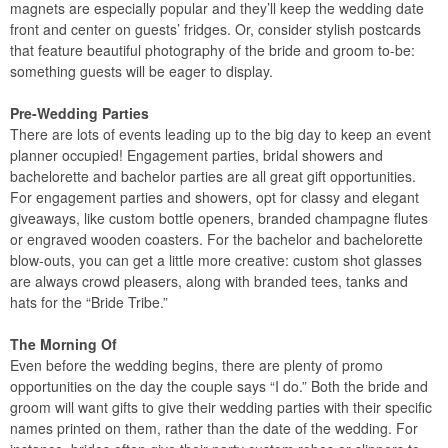
magnets are especially popular and they’ll keep the wedding date
front and center on guests’ fridges. Or, consider stylish postcards
that feature beautiful photography of the bride and groom to-be:
something guests will be eager to display.
Pre-Wedding Parties
There are lots of events leading up to the big day to keep an event
planner occupied! Engagement parties, bridal showers and
bachelorette and bachelor parties are all great gift opportunities.
For engagement parties and showers, opt for classy and elegant
giveaways, like custom bottle openers, branded champagne flutes
or engraved wooden coasters. For the bachelor and bachelorette
blow-outs, you can get a little more creative: custom shot glasses
are always crowd pleasers, along with branded tees, tanks and
hats for the “Bride Tribe.”
The Morning Of
Even before the wedding begins, there are plenty of promo
opportunities on the day the couple says “I do.” Both the bride and
groom will want gifts to give their wedding parties with their specific
names printed on them, rather than the date of the wedding. For