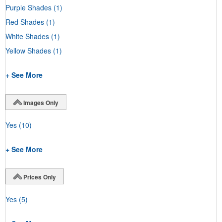
Purple Shades
(1)
Red Shades
(1)
White Shades
(1)
Yellow Shades
(1)
+ See More
Images Only
Yes
(10)
+ See More
Prices Only
Yes
(5)