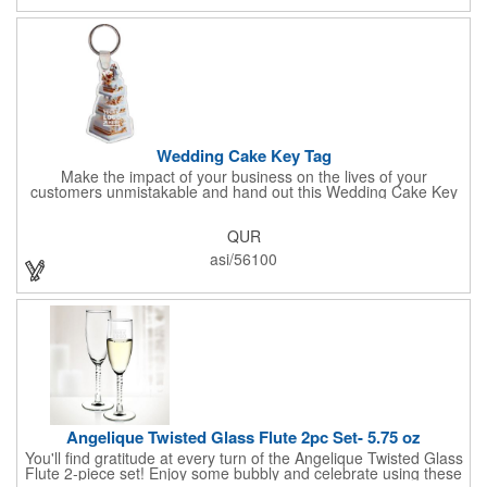
Sold per case of 1000.
Wedding Cake Key Tag
Make the impact of your business on the lives of your
customers unmistakable and hand out this Wedding Cake Key
Tag at your next event! It measures 1.36" W x 2.53" H, is made
in the USA, and union made. This is great for bakers or soon-to-
QUR
be married couples looking for a way to capture and savor their
special moment. Imprint this with your company name or logo
asi/56100
and be a part of a spectacular memory!
Angelique Twisted Glass Flute 2pc Set- 5.75 oz
You'll find gratitude at every turn of the Angelique Twisted Glass
Flute 2-piece set! Enjoy some bubbly and celebrate using these