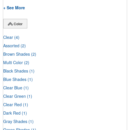
+ See More
Color
Clear
(4)
Assorted
(2)
Brown Shades
(2)
Multi Color
(2)
Black Shades
(1)
Blue Shades
(1)
Clear Blue
(1)
Clear Green
(1)
Clear Red
(1)
Dark Red
(1)
Gray Shades
(1)
Green Shades
(1)