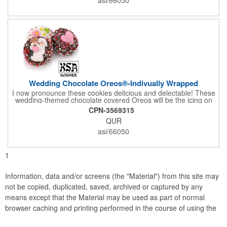
comes with a decorative bow and tissue paper.
Wedding Chocolate Oreos®-Indivually Wrapped
I now pronounce these cookies delicious and delectable! These
wedding-themed chocolate covered Oreos will be the icing on
the cake for any bride and groom's special day. Each cookie is
CPN-3569315
wrapped in your choice of gourmet Belgian chocolate (dark,
QUR
milk, or white), a perfect symphony of chocolatey flavors. The
cookies are then decorated with an assortment of hand-made
asi/66050
royal icing wedding decorations that includes hearts, flowers,
and a tiny icing version of the bride and groom. It's finished off
with a sprinkling of white candies. You'll say 'I Do' to these
1
Oreos!
Information, data and/or screens (the "Material") from this site may
not be copied, duplicated, saved, archived or captured by any
means except that the Material may be used as part of normal
browser caching and printing performed in the course of using the
site for its intended purpose.