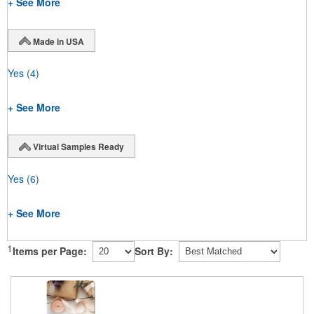
+ See More
Made in USA
Yes
(4)
+ See More
Virtual Samples Ready
Yes
(6)
+ See More
1
Items per Page:
Sort By: