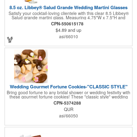
8.5 oz. Libbey® Salud Grande Wedding Martini Glasses
Satisfy your cocktail-loving clientele with this clear 8.5 Libbey®
Salud grande martini glass. Measuring 4.75"W x 7.5"H and
featuring a sheer rim and a thick-stem design (available in
CPN-550615178
several colors), this classy item is perfect for weddings, parties,
$4.89
and up
corporate events and other celebrations. Customize with an
imprint of your company name and logo to increase brand
asi/66010
visibility. Whether you like your drink shaken or stirred, it'll taste
great out of this glass! Recommended Hand Wash Only.
Wedding Gourmet Fortune Cookies-"CLASSIC STYLE"
Bring good fortune to any bridal shower or wedding festivity with
these gourmet fortune cookies! These "classic style" wedding
fortune cookies are a deliciously fun way to congratulate the
CPN-5374288
bride and groom on their big day! The cookies are dipped in
QUR
your choice of Belgian chocolates (dark, milk, or white),
caramel, strawberry, or peanute butter. They are then bedecked
asi/66050
in wedding-themed candy decorations. The bridal party will say
'I Do' to these festive goodies!