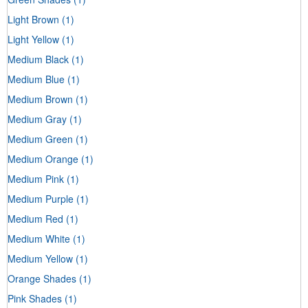
Light Brown
(1)
Light Yellow
(1)
Medium Black
(1)
Medium Blue
(1)
Medium Brown
(1)
Medium Gray
(1)
Medium Green
(1)
Medium Orange
(1)
Medium Pink
(1)
Medium Purple
(1)
Medium Red
(1)
Medium White
(1)
Medium Yellow
(1)
Orange Shades
(1)
Pink Shades
(1)